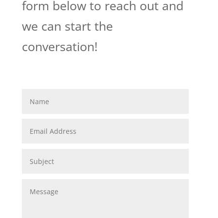
form below to reach out and
we can start the
conversation!