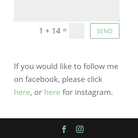
=
1 + 14
SEND
If you would like to follow me
on facebook, please click
here
, or
here
for instagram.